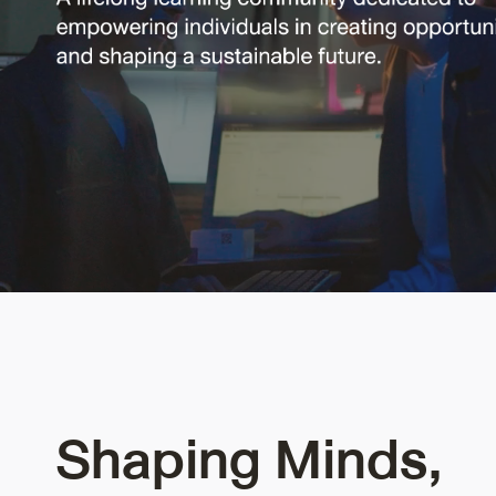
Shaping Minds,