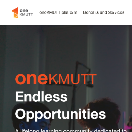
oneKMUTT platform
Benefits and Services