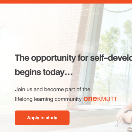
Apply to study