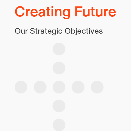
Creating Future
Our Strategic Objectives