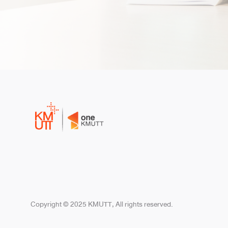
Copyright © 2025 KMUTT, All rights reserved.