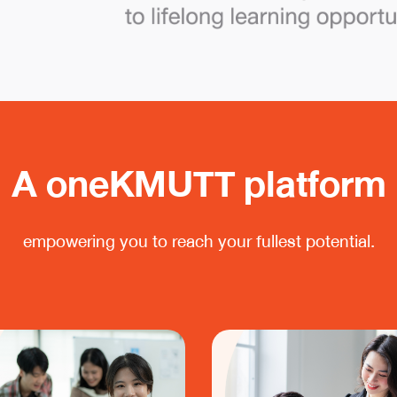
A oneKMUTT platform
empowering you to reach your fullest potential.