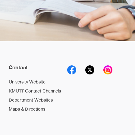
Contact
University Website
KMUTT Contact Channels
Department Websites
Maps & Directions