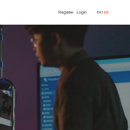
Register
Login
TH
l 
EN